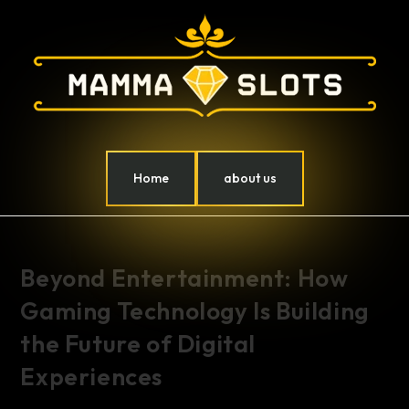
Home
about us
Beyond Entertainment: How
Gaming Technology Is Building
the Future of Digital
Experiences