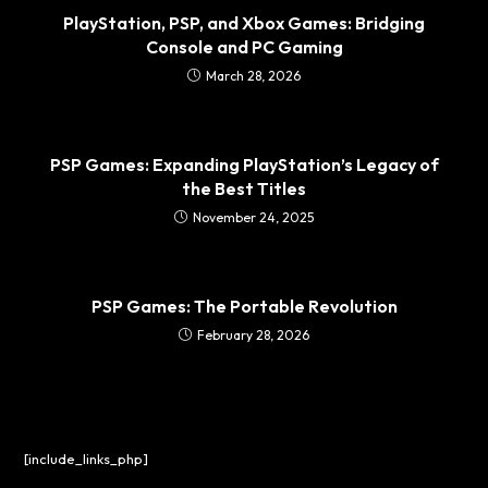
PlayStation, PSP, and Xbox Games: Bridging
Console and PC Gaming
March 28, 2026
PSP Games: Expanding PlayStation’s Legacy of
the Best Titles
November 24, 2025
PSP Games: The Portable Revolution
February 28, 2026
[include_links_php]