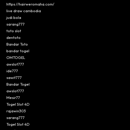
https://hairweromaha.com/
live draw cambodia
judi bola
sarang777
toto slot
dentoto
Bandar Toto
bandar togel
OMTOGEL
awslot777
ide777
sawit777
Bandar Togel
awslot777
Mesir77
Togel Slot 4D
rajawin303
sarang777
Togel Slot 4D