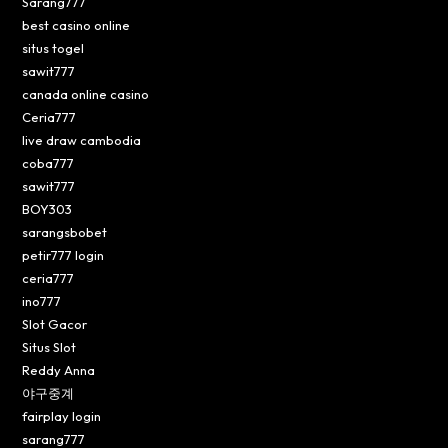
Sarang777
best casino online
situs togel
sawit777
canada online casino
Ceria777
live draw cambodia
coba777
sawit777
BOY303
sarangsbobet
petir777 login
ceria777
ino777
Slot Gacor
Situs Slot
Reddy Anna
야구중계
fairplay login
sarang777