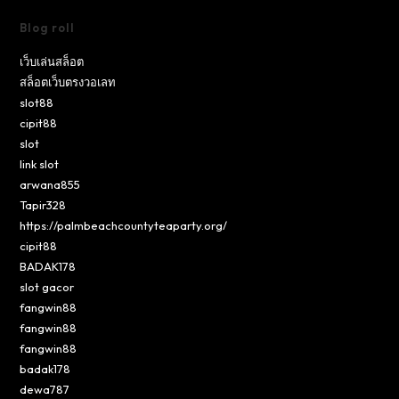
Blog roll
เว็บเล่นสล็อต
สล็อตเว็บตรงวอเลท
slot88
cipit88
slot
link slot
arwana855
Tapir328
https://palmbeachcountyteaparty.org/
cipit88
BADAK178
slot gacor
fangwin88
fangwin88
fangwin88
badak178
dewa787