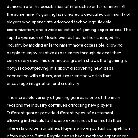
demonstrate the possibilities of interactive entertainment. At
the same time, Pc gaming has created a dedicated community of
players who appreciate advanced technology, flexible
customization, and a wide selection of gaming experiences. The
rapid expansion of Mobile Games has further changed the
industry by making entertainment more accessible, allowing
people to enjoy creative experiences through devices they
carry every day. This continuous growth shows that gaming is
not just about playing; it is about discovering new ideas,
connecting with others, and experiencing worlds that
encourage imagination and creativity.
The incredible variety of gaming genres is one of the main
reasons the industry continues attracting new players.
Different genres provide different types of excitement,
allowing individuals to choose experiences that match their
interests and personalities. Players who enjoy fast competition
often explore Battle Royale games because these experiences