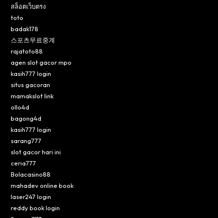
สล็อตเว็บตรง
toto
badak178
스포츠무료중계
rajatoto88
agen slot gacor mpo
kasih777 login
situs gacoran
mamakslot link
ollo4d
bagong4d
kasih777 login
sarang777
slot gacor hari ini
ceria777
Bolacasino88
mahadev online book
laser247 login
reddy book login