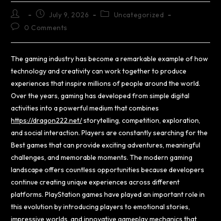
July 9, 2026
Uncategorized
0 Comments
The gaming industry has become a remarkable example of how
technology and creativity can work together to produce
experiences that inspire millions of people around the world.
Over the years, gaming has developed from simple digital
activities into a powerful medium that combines
https://dragon222.net/
storytelling, competition, exploration,
and social interaction. Players are constantly searching for the
Best games that can provide exciting adventures, meaningful
challenges, and memorable moments. The modern gaming
landscape offers countless opportunities because developers
continue creating unique experiences across different
platforms. PlayStation games have played an important role in
this evolution by introducing players to emotional stories,
impressive worlds, and innovative gameplay mechanics that