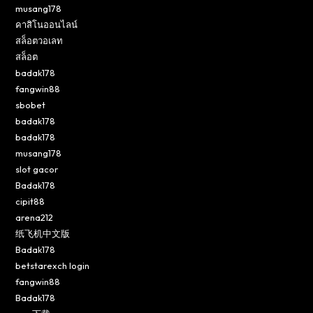
musang178
คาสิโนออนไลน์
สล็อตวอเลท
สล็อต
badak178
fangwin88
sbobet
badak178
badak178
musang178
slot gacor
Badak178
cipit88
arena212
纸飞机中文版
Badak178
betstarexch login
fangwin88
Badak178