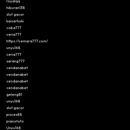
royalqq
hiburan138
slot gacor
kaisarhoki
coba777
ceria777
https://cemara777.com/
unyu168
ceria777
sarang777
cendanabet
cendanabet
cendanabet
cendanabet
geleng81
unyu168
slot gacor
pisces88
pianototo
Unyu168