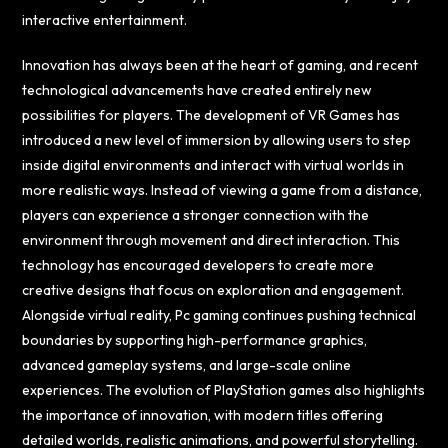
interactive entertainment.
Innovation has always been at the heart of gaming, and recent
technological advancements have created entirely new
possibilities for players. The development of VR Games has
introduced a new level of immersion by allowing users to step
inside digital environments and interact with virtual worlds in
more realistic ways. Instead of viewing a game from a distance,
players can experience a stronger connection with the
environment through movement and direct interaction. This
technology has encouraged developers to create more
creative designs that focus on exploration and engagement.
Alongside virtual reality, Pc gaming continues pushing technical
boundaries by supporting high-performance graphics,
advanced gameplay systems, and large-scale online
experiences. The evolution of PlayStation games also highlights
the importance of innovation, with modern titles offering
detailed worlds, realistic animations, and powerful storytelling.