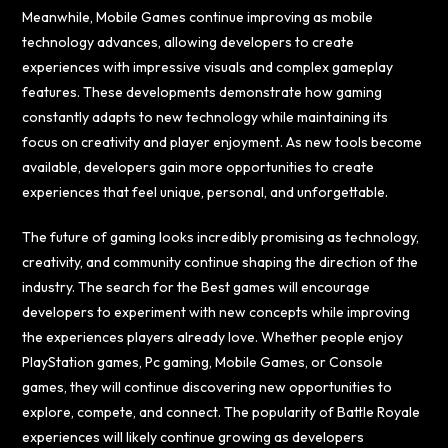
Meanwhile, Mobile Games continue improving as mobile
technology advances, allowing developers to create
experiences with impressive visuals and complex gameplay
features. These developments demonstrate how gaming
constantly adapts to new technology while maintaining its
focus on creativity and player enjoyment. As new tools become
available, developers gain more opportunities to create
experiences that feel unique, personal, and unforgettable.
The future of gaming looks incredibly promising as technology,
creativity, and community continue shaping the direction of the
industry. The search for the Best games will encourage
developers to experiment with new concepts while improving
the experiences players already love. Whether people enjoy
PlayStation games, Pc gaming, Mobile Games, or Console
games, they will continue discovering new opportunities to
explore, compete, and connect. The popularity of Battle Royale
experiences will likely continue growing as developers