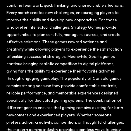
combine teamwork, quick thinking, and unpredictable situations.
Every match creates new challenges, encouraging players to
improve their skills and develop new approaches. For those
who prefer intellectual challenges, Strategy Games provide
opportunities to plan carefully, manage resources, and create
effective solutions. These games reward patience and
creativity while allowing players to experience the satisfaction
of building successful strategies. Meanwhile, Sports games
continue bringing realistic competition to digital platforms,
giving fans the ability to experience their favorite activities
through engaging gameplay. The popularity of Console games
remains strong because they provide comfortable controls,
reliable performance, and memorable experiences designed
specifically for dedicated gaming systems. The combination of
different genres ensures that gaming remains exciting for both
newcomers and experienced players. Whether someone
prefers action, creativity, competition, or thoughtful challenges,
the modern gaming industry provides countless ways to enjoy