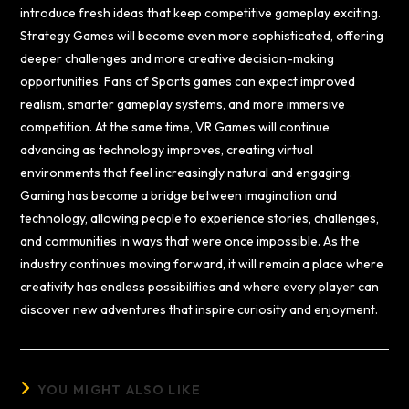
introduce fresh ideas that keep competitive gameplay exciting.
Strategy Games will become even more sophisticated, offering
deeper challenges and more creative decision-making
opportunities. Fans of Sports games can expect improved
realism, smarter gameplay systems, and more immersive
competition. At the same time, VR Games will continue
advancing as technology improves, creating virtual
environments that feel increasingly natural and engaging.
Gaming has become a bridge between imagination and
technology, allowing people to experience stories, challenges,
and communities in ways that were once impossible. As the
industry continues moving forward, it will remain a place where
creativity has endless possibilities and where every player can
discover new adventures that inspire curiosity and enjoyment.
YOU MIGHT ALSO LIKE