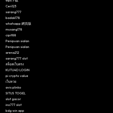
wps下载
Ceri123
sarang777
badak178
whatsapp 網頁版
musang178
cipit88
Penipuan sialan
Penipuan sialan
arena212
sarang777 slot
สล็อตเว็บตรง
KUTU4D LOGIN
pi crypto value
เว็บหวย
avis plinko
SITUS TOGEL
slot gacor
ino777 slot
bdg win app