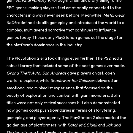
genres.
Final Fantasy VII
brought cinematic storytelling to the
RPG genre, making players feel emotionally connected to the
characters in a way never seen before. Meanwhile,
Metal Gear
Solid
redefined stealth gameplay and introduced the world to a
complex, multilayered narrative that continues to influence
games today. These early PlayStation games set the stage for
the platform’s dominance in the industry.
The PlayStation 2 era took things even further. The PS2 had a
robust library that included some of the best games ever made.
Grand Theft Auto: San Andreas
gave players a vast, open
world to explore, while
Shadow of the Colossus
delivered an
emotional and minimalist experience that focused on the
beauty of exploration and combat with giant monsters. Both
titles were not only critical successes but also demonstrated
how games could push boundaries in terms of storytelling,
gameplay, and player agency. The PlayStation 2 also marked the
golden age of platformers, with
Ratchet & Clank
and
Jak and
Daxter
offering fun, family-friendly adventures that became