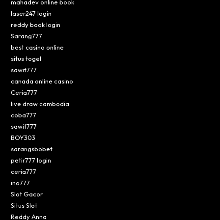
mahadev online book
laser247 login
reddy book login
Sarang777
best casino online
situs togel
sawit777
canada online casino
Ceria777
live draw cambodia
coba777
sawit777
BOY303
sarangsbobet
petir777 login
ceria777
ino777
Slot Gacor
Situs Slot
Reddy Anna