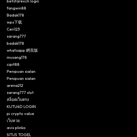
betstarexch login
fangwin88
Badak178
wps下载
Ceri123
sarang777
badak178
whatsapp 網頁版
musang178
cipit88
Penipuan sialan
Penipuan sialan
arena212
sarang777 slot
สล็อตเว็บตรง
KUTU4D LOGIN
pi crypto value
เว็บหวย
avis plinko
SITUS TOGEL