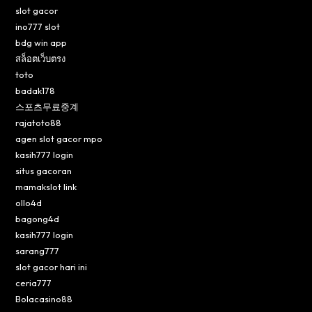
slot gacor
ino777 slot
bdg win app
สล็อตเว็บตรง
toto
badak178
스포츠무료중계
rajatoto88
agen slot gacor mpo
kasih777 login
situs gacoran
mamakslot link
ollo4d
bagong4d
kasih777 login
sarang777
slot gacor hari ini
ceria777
Bolacasino88