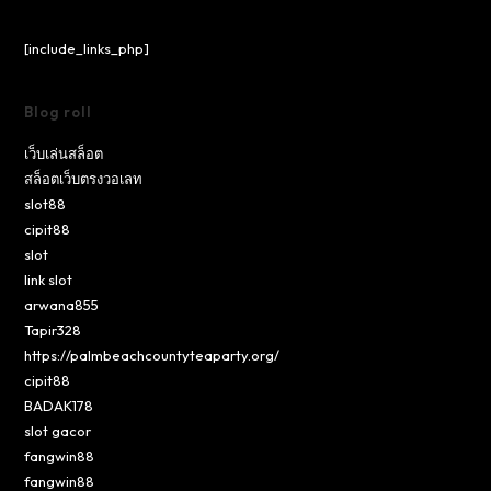
[include_links_php]
Blog roll
เว็บเล่นสล็อต
สล็อตเว็บตรงวอเลท
slot88
cipit88
slot
link slot
arwana855
Tapir328
https://palmbeachcountyteaparty.org/
cipit88
BADAK178
slot gacor
fangwin88
fangwin88