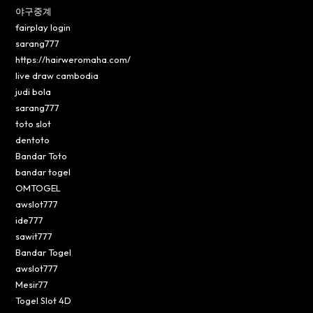
야구중계
fairplay login
sarang777
https://hairweromaha.com/
live draw cambodia
judi bola
sarang777
toto slot
dentoto
Bandar Toto
bandar togel
OMTOGEL
awslot777
ide777
sawit777
Bandar Togel
awslot777
Mesir77
Togel Slot 4D