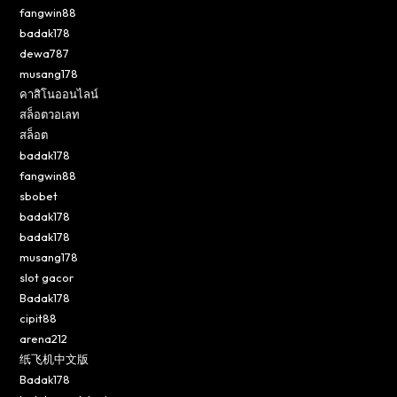
fangwin88
badak178
dewa787
musang178
คาสิโนออนไลน์
สล็อตวอเลท
สล็อต
badak178
fangwin88
sbobet
badak178
badak178
musang178
slot gacor
Badak178
cipit88
arena212
纸飞机中文版
Badak178