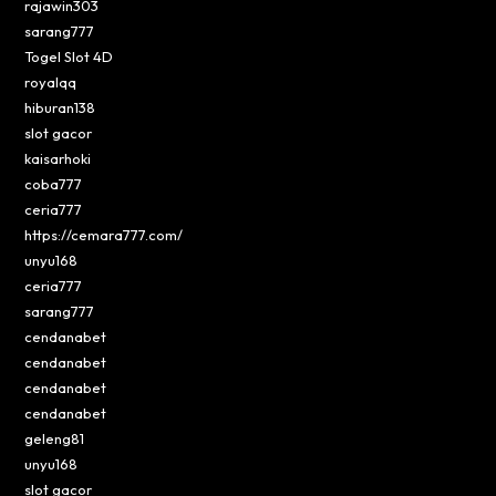
rajawin303
sarang777
Togel Slot 4D
royalqq
hiburan138
slot gacor
kaisarhoki
coba777
ceria777
https://cemara777.com/
unyu168
ceria777
sarang777
cendanabet
cendanabet
cendanabet
cendanabet
geleng81
unyu168
slot gacor