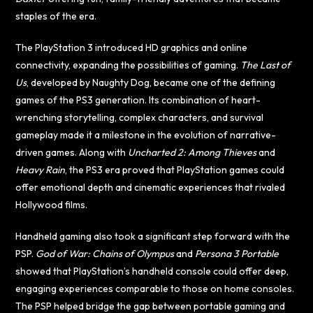
staples of the era.
The PlayStation 3 introduced HD graphics and online
connectivity, expanding the possibilities of gaming.
The Last of
Us
, developed by Naughty Dog, became one of the defining
games of the PS3 generation. Its combination of heart-
wrenching storytelling, complex characters, and survival
gameplay made it a milestone in the evolution of narrative-
driven games. Along with
Uncharted 2: Among Thieves
and
Heavy Rain
, the PS3 era proved that PlayStation games could
offer emotional depth and cinematic experiences that rivaled
Hollywood films.
Handheld gaming also took a significant step forward with the
PSP.
God of War: Chains of Olympus
and
Persona 3 Portable
showed that PlayStation’s handheld console could offer deep,
engaging experiences comparable to those on home consoles.
The PSP helped bridge the gap between portable gaming and