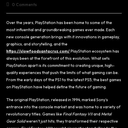
0 Comments
Over the years, PlayStation has been home to some of the
most influential and groundbreaking games ever made. Each
new console generation brings with it innovations in gameplay,
graphics, and storytelling, and the
https://slowfoodsantacruz.com/
PlayStation ecosystem has
always been at the forefront of this evolution. What sets
PlayStation apart is its commitment to creating unique, high-
quality experiences that push the limits of what gaming can be.
From the early days of the PS1 to the latest PS5, the best games
on PlayStation have helped define the future of gaming.
The original PlayStation, released in 1994, marked Sony’s
entrance into the console market and was home to a variety of
revolutionary titles. Games like
Final Fantasy VII
and
Metal
Gear Solid
weren’t just hits; they transformed their respective