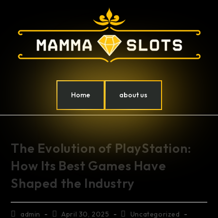
Home
about us
The Evolution of PlayStation:
How Its Best Games Have
Shaped the Industry
admin
April 30, 2025
Uncategorized