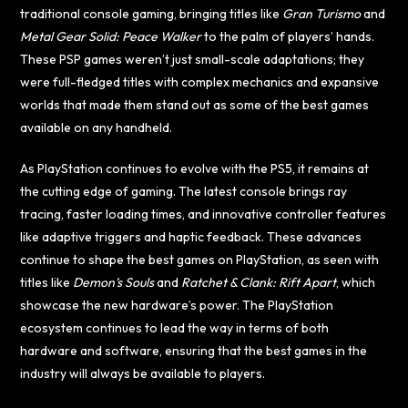
traditional console gaming, bringing titles like
Gran Turismo
and
Metal Gear Solid: Peace Walker
to the palm of players’ hands.
These PSP games weren’t just small-scale adaptations; they
were full-fledged titles with complex mechanics and expansive
worlds that made them stand out as some of the best games
available on any handheld.
As PlayStation continues to evolve with the PS5, it remains at
the cutting edge of gaming. The latest console brings ray
tracing, faster loading times, and innovative controller features
like adaptive triggers and haptic feedback. These advances
continue to shape the best games on PlayStation, as seen with
titles like
Demon’s Souls
and
Ratchet & Clank: Rift Apart
, which
showcase the new hardware’s power. The PlayStation
ecosystem continues to lead the way in terms of both
hardware and software, ensuring that the best games in the
industry will always be available to players.