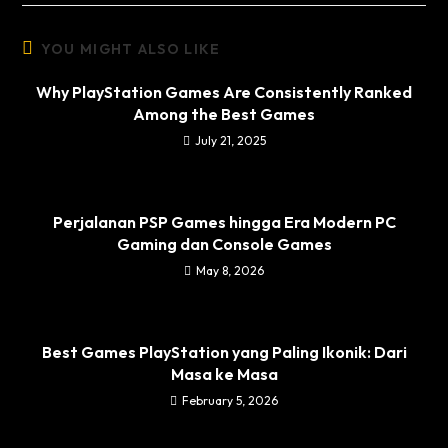
YOU MIGHT ALSO LIKE
Why PlayStation Games Are Consistently Ranked
Among the Best Games
July 21, 2025
Perjalanan PSP Games hingga Era Modern PC
Gaming dan Console Games
May 8, 2026
Best Games PlayStation yang Paling Ikonik: Dari
Masa ke Masa
February 5, 2026