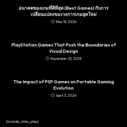
อนาคตของเกมที่ดีที่สุด (Best Games) กับการ
เปลี่ยนแปลงของวงการเกมยุคใหม่
May 18, 2026
PlayStation Games That Push the Boundaries of
Visual Design
November 25, 2025
The Impact of PSP Games on Portable Gaming
Evolution
April 3, 2026
[include_links_php]