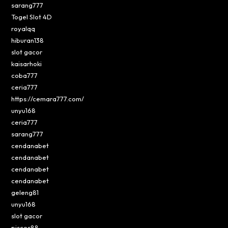
sarang777
Togel Slot 4D
royalqq
hiburan138
slot gacor
kaisarhoki
coba777
ceria777
https://cemara777.com/
unyu168
ceria777
sarang777
cendanabet
cendanabet
cendanabet
cendanabet
geleng81
unyu168
slot gacor
pisces88