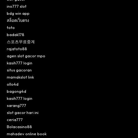
ino777 slot
bdg win app
สล็อตเว็บตรง
toto
badak178
스포츠무료중계
rajatoto88
agen slot gacor mpo
kasih777 login
situs gacoran
mamakslot link
ollo4d
bagong4d
kasih777 login
sarang777
slot gacor hari ini
ceria777
Bolacasino88
mahadev online book