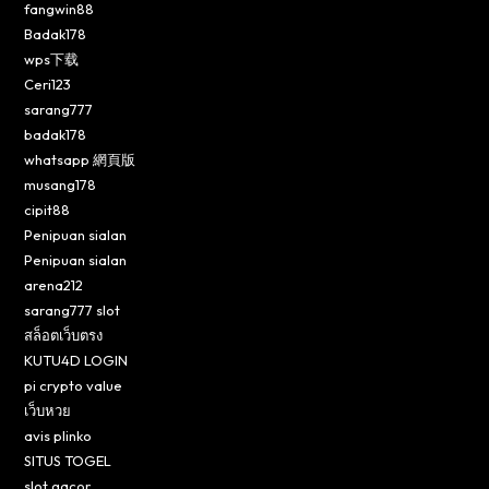
fangwin88
Badak178
wps下载
Ceri123
sarang777
badak178
whatsapp 網頁版
musang178
cipit88
Penipuan sialan
Penipuan sialan
arena212
sarang777 slot
สล็อตเว็บตรง
KUTU4D LOGIN
pi crypto value
เว็บหวย
avis plinko
SITUS TOGEL
slot gacor