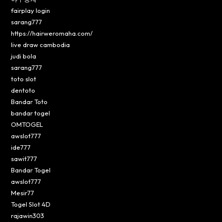
fairplay login
sarang777
https://hairweromaha.com/
live draw cambodia
judi bola
sarang777
toto slot
dentoto
Bandar Toto
bandar togel
OMTOGEL
awslot777
ide777
sawit777
Bandar Togel
awslot777
Mesir77
Togel Slot 4D
rajawin303