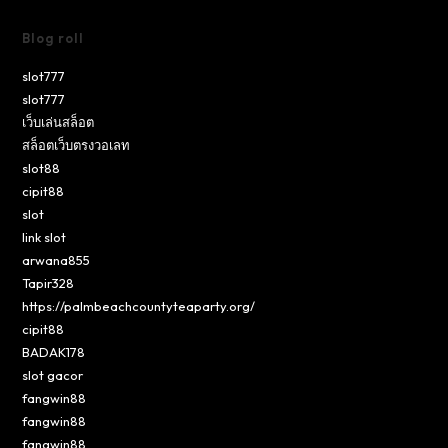
Blog roll
slot777
slot777
เว็บเล่นสล็อต
สล็อตเว็บตรงวอเลท
slot88
cipit88
slot
link slot
arwana855
Tapir328
https://palmbeachcountyteaparty.org/
cipit88
BADAK178
slot gacor
fangwin88
fangwin88
fangwin88