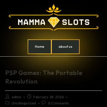
Home
about us
PSP Games: The Portable
Revolution
admin
February 28, 2026
Uncategorized
0 Comments