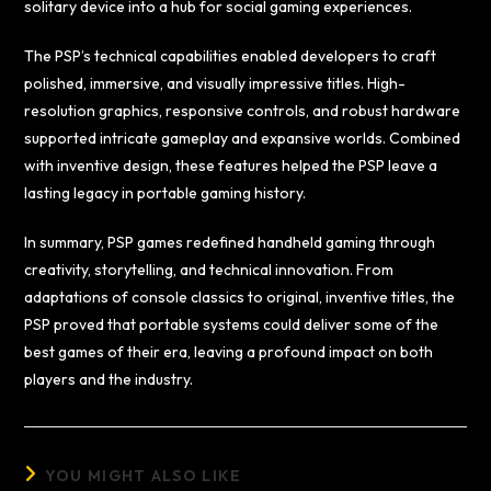
solitary device into a hub for social gaming experiences.
The PSP’s technical capabilities enabled developers to craft
polished, immersive, and visually impressive titles. High-
resolution graphics, responsive controls, and robust hardware
supported intricate gameplay and expansive worlds. Combined
with inventive design, these features helped the PSP leave a
lasting legacy in portable gaming history.
In summary, PSP games redefined handheld gaming through
creativity, storytelling, and technical innovation. From
adaptations of console classics to original, inventive titles, the
PSP proved that portable systems could deliver some of the
best games of their era, leaving a profound impact on both
players and the industry.
YOU MIGHT ALSO LIKE