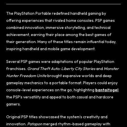
The PlayStation Portable redefined handheld gaming by
offering experiences that rivaled home consoles. PSP games
combined innovation, immersive storytelling, and technical
achievement, earning their place among the best games of
their generation. Many of these titles remain influential today,
inspiring handheld and mobile game development.
Several PSP games were adaptations of popular PlayStation
franchises.
Grand Theft Auto: Liberty City Stories
and
Monster
Hunter Freedom Unite
brought expansive worlds and deep
gameplay mechanics to a portable format. Players could enjoy
console-level experiences on the go, highlighting
bantaitogel
the PSP’s versatility and appeal to both casual and hardcore
gamers.
Original PSP titles showcased the system’s creativity and
innovation.
Patapon
merged rhythm-based gameplay with