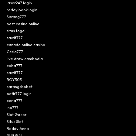
laser247 login
reddy book login
Sarang777
best casino online
situs togel
sawit777
canada online casino
Ceria777
live draw cambodia
coba777
sawit777
BOY303
sarangsbobet
petir777 login
ceria777
ino777
Slot Gacor
Situs Slot
Reddy Anna
야구중계