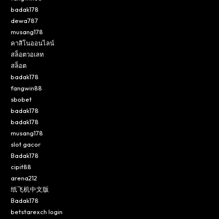
badak178
dewa787
musang178
คาสิโนออนไลน์
สล็อตวอเลท
สล็อต
badak178
fangwin88
sbobet
badak178
badak178
musang178
slot gacor
Badak178
cipit88
arena212
纸飞机中文版
Badak178
betstarexch login