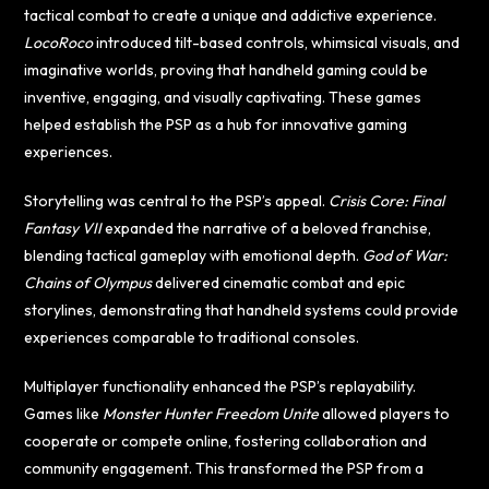
tactical combat to create a unique and addictive experience.
LocoRoco
introduced tilt-based controls, whimsical visuals, and
imaginative worlds, proving that handheld gaming could be
inventive, engaging, and visually captivating. These games
helped establish the PSP as a hub for innovative gaming
experiences.
Storytelling was central to the PSP’s appeal.
Crisis Core: Final
Fantasy VII
expanded the narrative of a beloved franchise,
blending tactical gameplay with emotional depth.
God of War:
Chains of Olympus
delivered cinematic combat and epic
storylines, demonstrating that handheld systems could provide
experiences comparable to traditional consoles.
Multiplayer functionality enhanced the PSP’s replayability.
Games like
Monster Hunter Freedom Unite
allowed players to
cooperate or compete online, fostering collaboration and
community engagement. This transformed the PSP from a