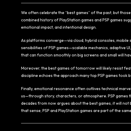
We often celebrate the “best games” of the past, but those 
combined history of PlayStation games and PSP games sug
emotional impact, and intentional design.
As platforms converge—via cloud, hybrid consoles, mobile
sensibilities of PSP games—scalable mechanics, adaptive 
that can function smoothly on big screens and small will h
Moreover, the best games of tomorrow will likely resist fea
discipline echoes the approach many top PSP games took b
Finally, emotional resonance often outlives technical marv
us—through story, characters, or atmosphere. PSP games th
decades from now argues about the best games, it will not b
that sense, PSP and PlayStation games are part of the same