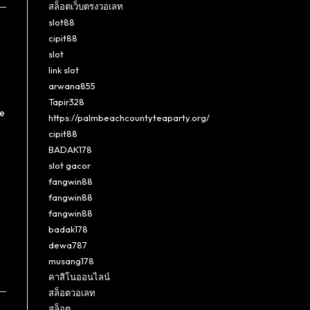
สล็อตเว็บตรงวอเลท
slot88
cipit88
slot
link slot
arwana855
Tapir328
me
https://palmbeachcountyteaparty.org/
cipit88
BADAK178
slot gacor
fangwin88
fangwin88
fangwin88
badak178
dewa787
musang178
คาสิโนออนไลน์
สล็อตวอเลท
สล็อต