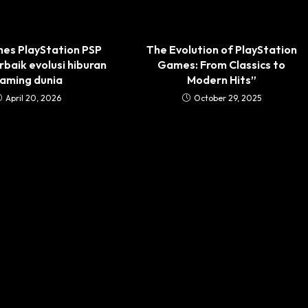
es PlayStation PSP
The Evolution of PlayStation
baik evolusi hiburan
Games: From Classics to
aming dunia
Modern Hits”
April 20, 2026
October 29, 2025