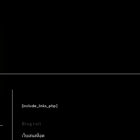
[include_links_php]
Blog roll
เว็บเล่นสล็อต