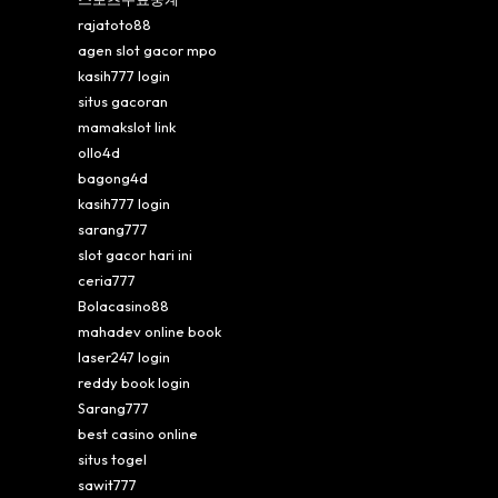
rajatoto88
agen slot gacor mpo
kasih777 login
situs gacoran
mamakslot link
ollo4d
bagong4d
kasih777 login
sarang777
slot gacor hari ini
ceria777
Bolacasino88
mahadev online book
laser247 login
reddy book login
Sarang777
best casino online
situs togel
sawit777