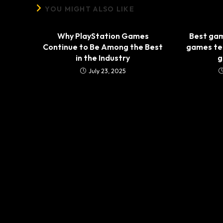
YOU MIGHT ALSO LIKE
Why PlayStation Games
Best gam
Continue to Be Among the Best
games ter
in the Industry
g
July 23, 2025