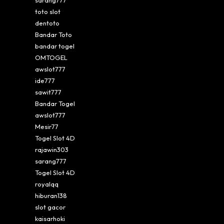
sarang777
toto slot
dentoto
Bandar Toto
bandar togel
OMTOGEL
awslot777
ide777
sawit777
Bandar Togel
awslot777
Mesir77
Togel Slot 4D
rajawin303
sarang777
Togel Slot 4D
royalqq
hiburan138
slot gacor
kaisarhoki