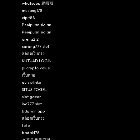
whatsapp 網頁版
musang178
cipit88
Penipuan sialan
Penipuan sialan
arena212
sarang777 slot
สล็อตเว็บตรง
KUTU4D LOGIN
pi crypto value
เว็บหวย
avis plinko
SITUS TOGEL
slot gacor
ino777 slot
bdg win app
สล็อตเว็บตรง
toto
badak178
스포츠무료중계