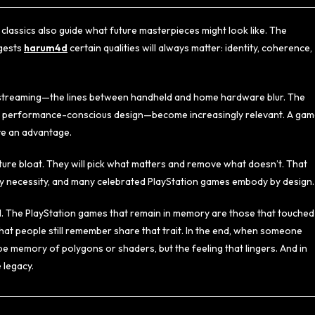
classics also guide what future masterpieces might look like. The
gests
harum4d
certain qualities will always matter: identity, coherence,
 streaming—the lines between handheld and home hardware blur. The
UI, performance-conscious design—become increasingly relevant. A ga
ave an advantage.
ture bloat. They will pick what matters and remove what doesn’t. That
y necessity, and many celebrated PlayStation games embody by design.
el. The PlayStation games that remain in memory are those that touched
at people still remember share that trait. In the end, when someone
e memory of polygons or shaders, but the feeling that lingers. And in
 legacy.