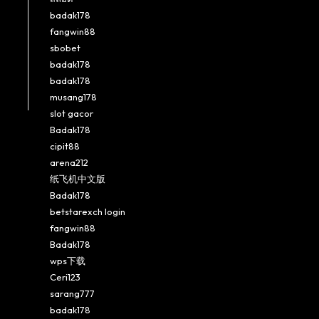
badak178
fangwin88
sbobet
badak178
badak178
musang178
slot gacor
Badak178
cipit88
arena212
纸飞机中文版
Badak178
betstarexch login
fangwin88
Badak178
wps下载
Ceri123
sarang777
badak178