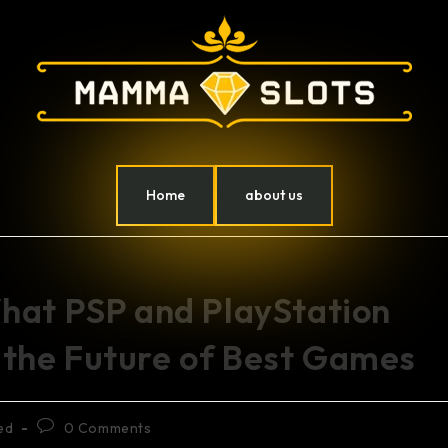
Home
about us
hat PSP and PlayStation
the Future of Best Games
ed
0 Comments