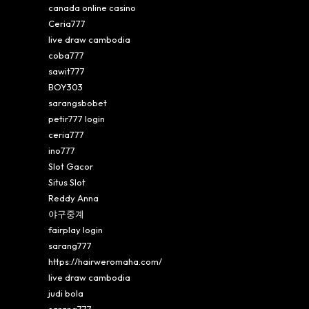
canada online casino
Ceria777
live draw cambodia
coba777
sawit777
BOY303
sarangsbobet
petir777 login
ceria777
ino777
Slot Gacor
Situs Slot
Reddy Anna
야구중계
fairplay login
sarang777
https://hairweromaha.com/
live draw cambodia
judi bola