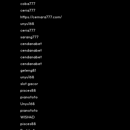
coba777
ceria777
https://cemara777.com/
unyu168
ceria777
sarang777
cendanabet
cendanabet
cendanabet
cendanabet
geleng81
unyu168
slot gacor
pisces88
pianototo
Unyu168
pianototo
WISH4D
pisces88