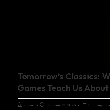
Tomorrow’s Classics: W
Games Teach Us About 
admin
October 12, 2025
Uncategoriz